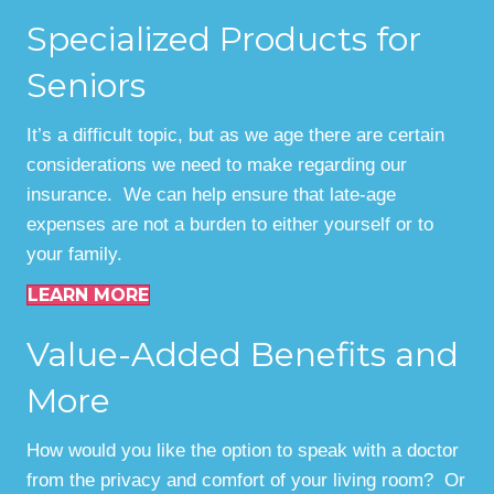
Specialized Products for
Seniors
It’s a difficult topic, but as we age there are certain
considerations we need to make regarding our
insurance. We can help ensure that late-age
expenses are not a burden to either yourself or to
your family.
LEARN MORE
Value-Added Benefits and
More
How would you like the option to speak with a doctor
from the privacy and comfort of your living room? Or