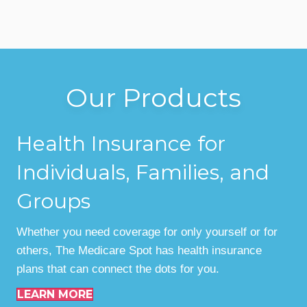
Our Products
Health Insurance for
Individuals, Families, and
Groups
Whether you need coverage for only yourself or for
others, The Medicare Spot has health insurance
plans that can connect the dots for you.
LEARN MORE