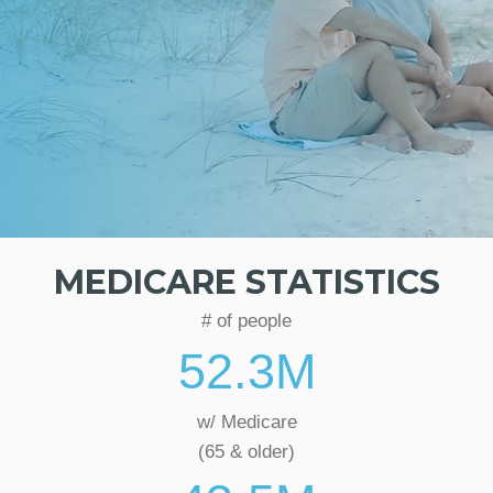
MEDICARE STATISTICS
# of people
52.3
M
w/ Medicare
(65 & older)