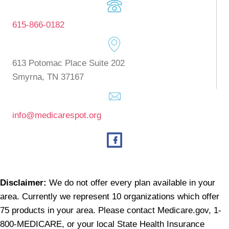
615-866-0182
613 Potomac Place Suite 202
Smyrna, TN 37167
info@medicarespot.org
Disclaimer:
We do not offer every plan available in your
area. Currently we represent 10 organizations which offer
75 products in your area. Please contact
Medicare.gov
, 1-
800-MEDICARE, or your local State Health Insurance