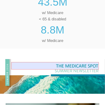
43.5
M
w/ Medicare
< 65 & disabled
8.8
M
w/ Medicare