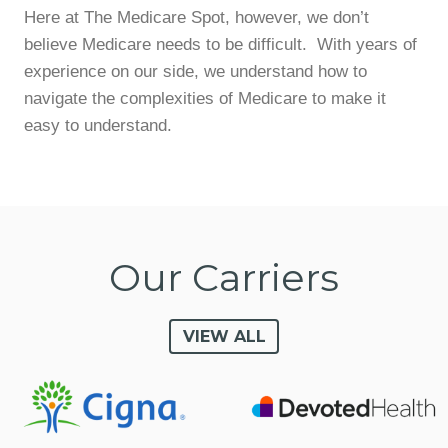
Here at The Medicare Spot, however, we don’t
believe Medicare needs to be difficult. With years of
experience on our side, we understand how to
navigate the complexities of Medicare to make it
easy to understand.
Our Carriers
VIEW ALL