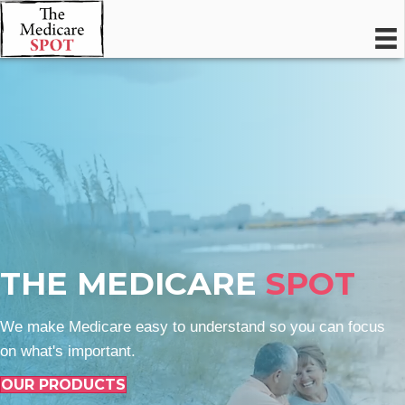
THE MEDICARE
SPOT
We make Medicare easy to understand so you can focus
on what's important.
OUR PRODUCTS