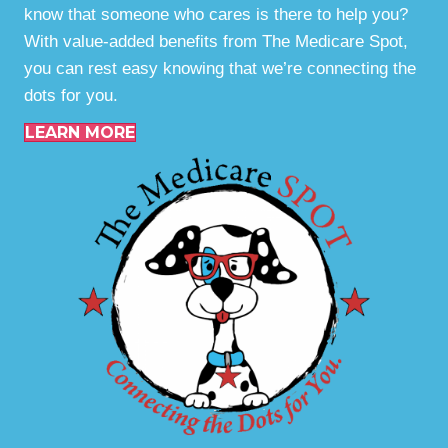
know that someone who cares is there to help you?
With value-added benefits from The Medicare Spot,
you can rest easy knowing that we’re connecting the
dots for you.
LEARN MORE