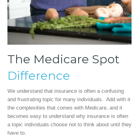
The Medicare Spot
Difference
We understand that insurance is often a confusing
and frustrating topic for many individuals. Add with it
the complexities that comes with Medicare, and it
becomes easy to understand why insurance is often
a topic individuals choose not to think about until they
have to.