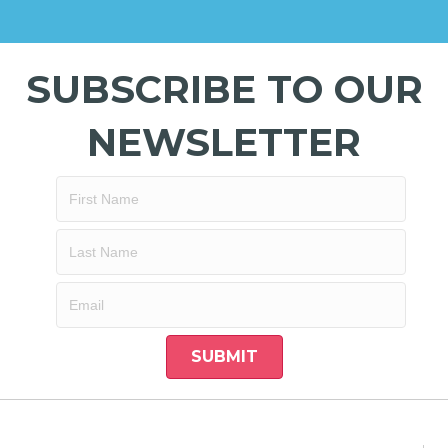
SUBSCRIBE TO OUR
NEWSLETTER
SUBMIT